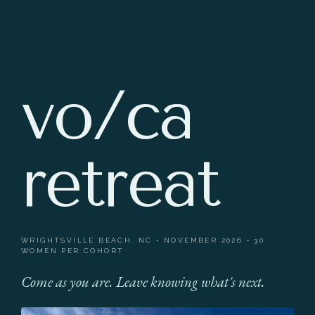
vo/ca
retreat
WRIGHTSVILLE BEACH, NC • NOVEMBER 2026 • 30
WOMEN PER COHORT
Come as you are. Leave knowing what's next.