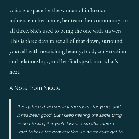
vo/ca is a space for the woman of influence--
influence in her home, her team, her community--or
all three. She's used to being the one with answers.
This is three days to set all of that down, surround
yourself with nourishing beauty, food, conversation
and relationships, and let God speak into what's
next.
A Note from Nicole
"I've gathered women in large rooms for years, and
it has been good. But I keep hearing the same thing
— and feeling it myself: I want a smaller table. I
want to have the conversation we never quite get to.