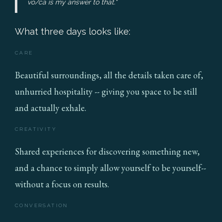
vo/ca is my answer to that."
What three days looks like:
CARE
Beautiful surroundings, all the details taken care of,
unhurried hospitality -- giving you space to be still
and actually exhale.
CREATIVITY
Shared experiences for discovering something new,
and a chance to simply allow yourself to be yourself--
without a focus on results.
CONVERSATION