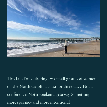
This fall, I'm gathering two small groups of women
on the North Carolina coast for three days. Not a
conference. Not a weekend getaway. Something
more specific--and more intentional.