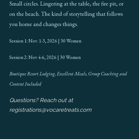
Small circles. Lingering at the table, the fire pit, or
on the beach. The kind of storytelling that follows
you home and changes things.
Session 1: Nov. 1-3, 2026 | 30 Women
Session 2: Nov 4-6, 2026 | 30 Women
Boutique Resort Lodging, Excellent Meals, Group Coaching and
Content Included
Questions? Reach out at
registrations@vocaretreats.com