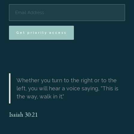
Get priority access
Whether you turn to the right or to the
left, you will hear a voice saying, "This is
the way, walk in it."
Isaiah 30:21